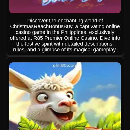
Discover the enchanting world of
ChristmasReachBonusBuy, a captivating online
casino game in the Philippines, exclusively
offered at R85 Premier Online Casino. Dive into
the festive spirit with detailed descriptions,
rules, and a glimpse of its magical gameplay.