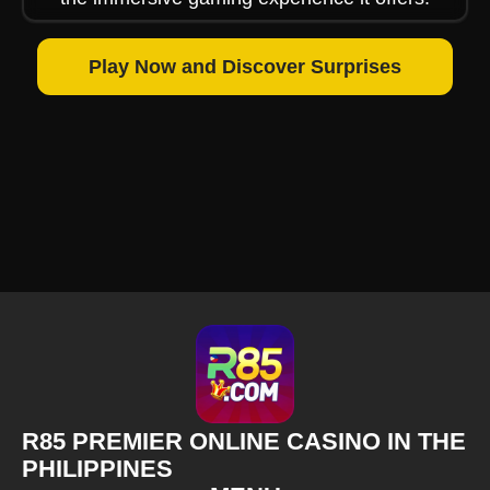
Play Now and Discover Surprises
R85 PREMIER ONLINE CASINO IN THE
PHILIPPINES