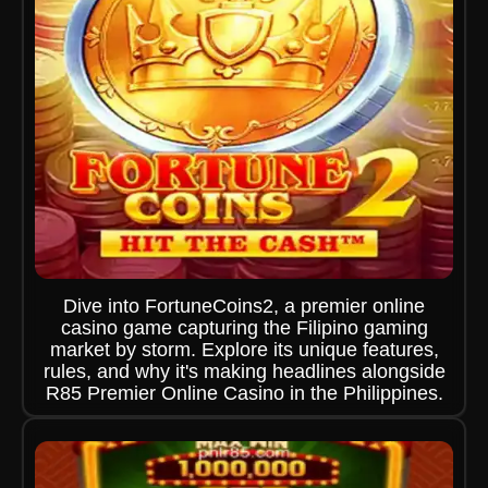
Dive into FortuneCoins2, a premier online
casino game capturing the Filipino gaming
market by storm. Explore its unique features,
rules, and why it's making headlines alongside
R85 Premier Online Casino in the Philippines.