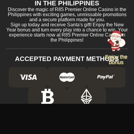
IN THE PHILIPPINES
Discover the magic of R85 Premier Online Casino in the
Philippines with exciting games, unmissable promotions
and a secure platform made for you.
Sign up today and receive Santa's gift! Enjoy the New
Year bonus and turn every play into a chance to win. Your
experience starts now at R85 Premier Online Casino in
the Philippines!
Enjoy the
ACCEPTED PAYMENT METHODS
bonus