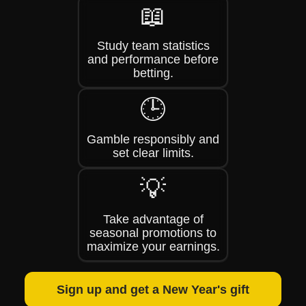
📖
Study team statistics
and performance before
betting.
🕒
Gamble responsibly and
set clear limits.
💡
Take advantage of
seasonal promotions to
maximize your earnings.
Sign up and get a New Year's gift