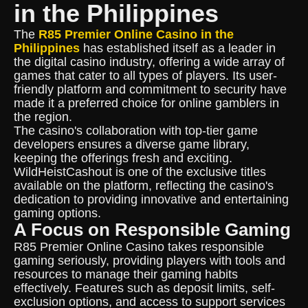
in the Philippines
The
R85 Premier Online Casino in the
Philippines
has established itself as a leader in
the digital casino industry, offering a wide array of
games that cater to all types of players. Its user-
friendly platform and commitment to security have
made it a preferred choice for online gamblers in
the region.
The casino's collaboration with top-tier game
developers ensures a diverse game library,
keeping the offerings fresh and exciting.
WildHeistCashout is one of the exclusive titles
available on the platform, reflecting the casino's
dedication to providing innovative and entertaining
gaming options.
A Focus on Responsible Gaming
R85 Premier Online Casino takes responsible
gaming seriously, providing players with tools and
resources to manage their gaming habits
effectively. Features such as deposit limits, self-
exclusion options, and access to support services