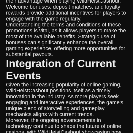
their advantage when playing WildHeistCashout.
Welcome bonuses, deposit matches, and loyalty
rewards provide additional incentives for players to
engage with the game regularly.
Understanding the terms and conditions of these
promotions is vital, as it allows players to make the
most of the available benefits. Strategic use of
bonuses can significantly enhance the overall
gaming experience, offering more opportunities for
substantial payouts.
Integration of Current
Events
Given the increasing popularity of online gaming,
WildHeistCashout positions itself as a timely
innovation in the industry. As more players seek
engaging and interactive experiences, the game's
unique blend of storytelling and gameplay
mechanics aligns with current trends.
Moreover, the ongoing advancements in
technology continue to shape the future of online
casinos, with WildHeistCashout showcasing how