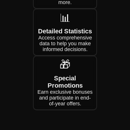
more.
📊
Detailed Statistics
Access comprehensive
data to help you make
informed decisions.
🎁
Special
Promotions
Earn exclusive bonuses
and participate in end-
of-year offers.