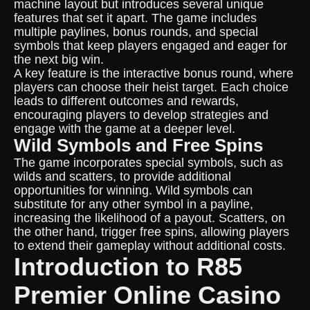
machine layout but introduces several unique
features that set it apart. The game includes
multiple paylines, bonus rounds, and special
symbols that keep players engaged and eager for
the next big win.
A key feature is the interactive bonus round, where
players can choose their heist target. Each choice
leads to different outcomes and rewards,
encouraging players to develop strategies and
engage with the game at a deeper level.
Wild Symbols and Free Spins
The game incorporates special symbols, such as
wilds and scatters, to provide additional
opportunities for winning. Wild symbols can
substitute for any other symbol in a payline,
increasing the likelihood of a payout. Scatters, on
the other hand, trigger free spins, allowing players
to extend their gameplay without additional costs.
Introduction to R85
Premier Online Casino