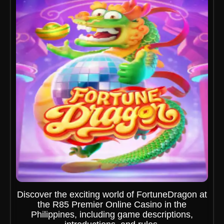
Discover the exciting world of FortuneDragon at
the R85 Premier Online Casino in the
Philippines, including game descriptions,