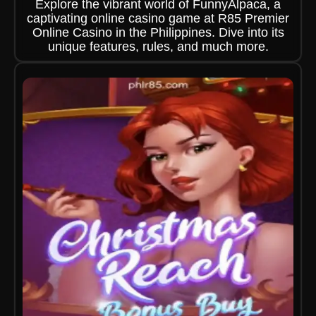
Explore the vibrant world of FunnyAlpaca, a
captivating online casino game at R85 Premier
Online Casino in the Philippines. Dive into its
unique features, rules, and much more.