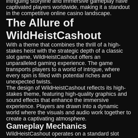
intriguing storyline and immersive gameplay have
captivated players worldwide, making it a standout
in the competitive online casino landscape.
The Allure of
WildHeistCashout
With a theme that combines the thrill of a high-
stakes heist with the strategic depth of a classic
slot game, WildHeistCashout offers an
unparalleled gaming experience. The game
transports players to a world of intrigue, where
every spin is filled with potential riches and
unexpected twists.
The design of WildHeistCashout reflects its high-
stakes theme, featuring high-quality graphics and
sound effects that enhance the immersive
experience. Players are drawn into a dynamic
world where the visuals and audio work together to
create a captivating atmosphere.
Gameplay Mechanics
WildHeistCashout operates on a standard slot