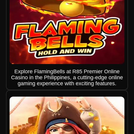
Explore FlamingBells at R85 Premier Online
Casino in the Philippines, a cutting-edge online
gaming experience with exciting features.