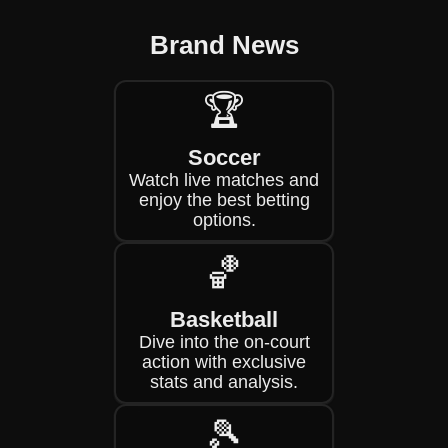
Brand News
🏆
Soccer
Watch live matches and
enjoy the best betting
options.
🏀
Basketball
Dive into the on-court
action with exclusive
stats and analysis.
🎾