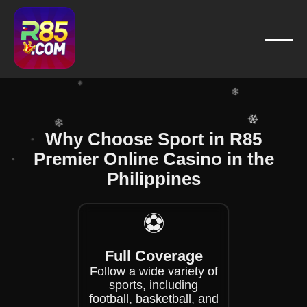
❄
❄
❄
❄
❄
❄
❄
❄
Why Choose Sport in R85
❄
Premier Online Casino in the
❄
Philippines
❄
❄
❄
⚽
❄
Full Coverage
Follow a wide variety of
sports, including
football, basketball, and