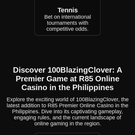
Tennis
Bet on international
tournaments with
competitive odds.
Discover 100BlazingClover: A
Premier Game at R85 Online
Casino in the Philippines
Explore the exciting world of 100BlazingClover, the
latest addition to R85 Premier Online Casino in the
Philippines. Dive into its captivating gameplay,
engaging rules, and the current landscape of
online gaming in the region.