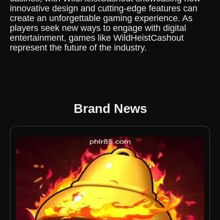
innovative design and cutting-edge features can
create an unforgettable gaming experience. As
players seek new ways to engage with digital
entertainment, games like WildHeistCashout
represent the future of the industry.
Brand News