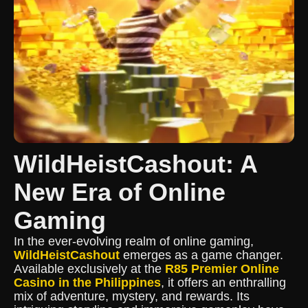
WildHeistCashout: A
New Era of Online
Gaming
In the ever-evolving realm of online gaming,
WildHeistCashout
emerges as a game changer.
Available exclusively at the
R85 Premier Online
Casino in the Philippines
, it offers an enthralling
mix of adventure, mystery, and rewards. Its