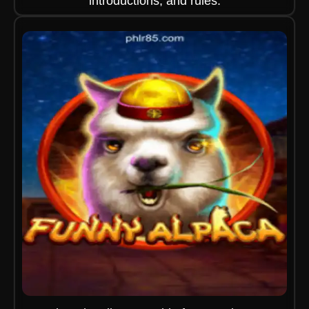
introductions, and rules.