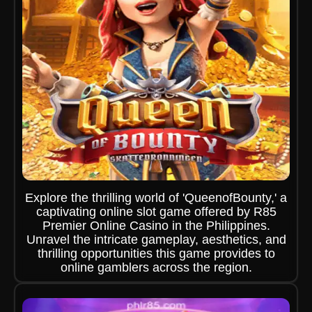
Explore the thrilling world of 'QueenofBounty,' a
captivating online slot game offered by R85
Premier Online Casino in the Philippines.
Unravel the intricate gameplay, aesthetics, and
thrilling opportunities this game provides to
online gamblers across the region.