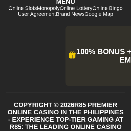
MENU
Online Slots
Monopoly
Online Lottery
Online Bingo
User Agreement
Brand News
Google Map
100% BONUS + 
EM
COPYRIGHT ©
2026
R85 PREMIER
ONLINE CASINO IN THE PHILIPPINES
- EXPERIENCE TOP-TIER GAMING AT
R85: THE LEADING ONLINE CASINO