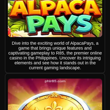
Dive into the exciting world of AlpacaPays, a
game that brings unique features and
captivating gameplay to R85, the premier online
casino in the Philippines. Uncover its intriguing
elements and see how it stands out in the
current gaming landscape.