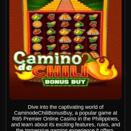
Dive into the captivating world of
CaminodeChiliBonusBuy, a popular game at
R85 Premier Online Casino in the Philippines,
and learn about its exciting features, rules, and
the immersive gaming experience it offers.