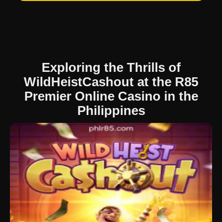
Exploring the Thrills of
WildHeistCashout at the R85
Premier Online Casino in the
Philippines