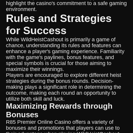
highlight the casino's commitment to a safe gaming
environment.
Rules and Strategies
for Success
While WildHeistCashout is primarily a game of
chance, understanding its rules and features can
enhance a player's gaming experience. Familiarity
with the game's paylines, bonus features, and
special symbols is crucial for those aiming to
maximize their winnings.
Players are encouraged to explore different heist
strategies during the bonus rounds. Decision-
making plays a significant role in determining the
outcome, making each round an opportunity to
utilize both skill and luck.
Maximizing Rewards through
Bonuses
R85 Premier Online Casino offers a variety of
bonuses and promotions that players can use to